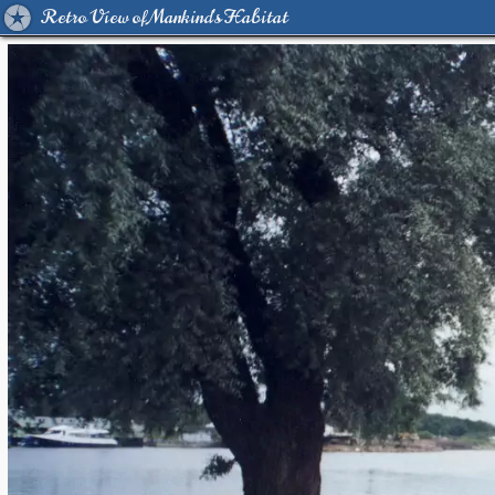
Retro View of Mankind's Habitat