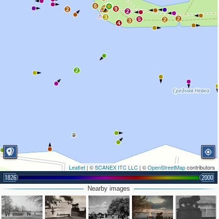
6
39
9
2
2
3
2
5
2
3
4
2
Leaflet
| ©
SCANEX ITC LLC
| ©
OpenStreetMap
contributors
1826
2000
Nearby images