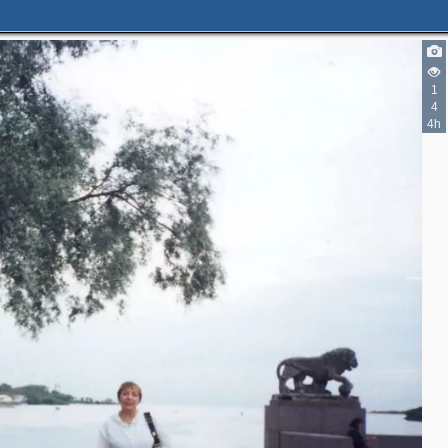
1
4
4h