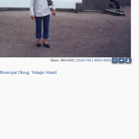
Sizes:
864×593
|
1019×700
|
4503×3093
W
01
2,348
14
Municipal Okrug
,
Yelagin Island