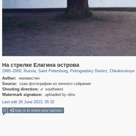
197,148
1,406,413
5,709
29,243
22,955
438
7,591
1
На стрелке Елагина острова
1995
–
2000
,
Russia
,
Saint Petersburg
,
Petrogradsky District
,
Chkalovskoye 
Author:
неизвестен
Source:
скан фотографии из личного собрания
Shooting direction:
southwest

Watermark signature:
uploaded by oitru
Last edit 26 June 2023, 05:32
0
Sign in to share your opinion