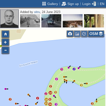
Gallery
Sign up
Login
EN
Added by
oitru
, 24 June 2023
OSM
2
3
2
3
2
3
10
2
2
2
6
15
23
2
16
3