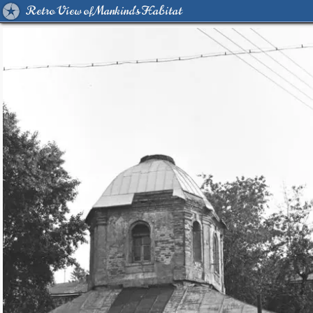
Retro View of Mankind's Habitat