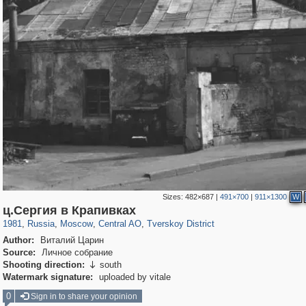
Sizes:
482×687
|
491×700
|
911×1300
W
319,716
1,405,774
159,930
8,286
29,243
5,916
53,016
2,283
ц.Сергия в Крапивках
1981
,
Russia
,
Moscow
,
Central AO
,
Tverskoy District
Author:
Виталий Царин
Source:
Личное собрание
Shooting direction:
south

Watermark signature:
uploaded by vitale
0
Sign in to share your opinion