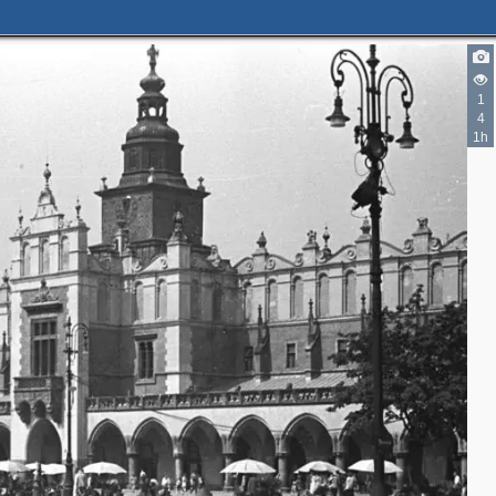
1
4
1h
2