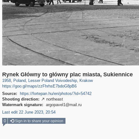
15,503
1,043
342
28
847
21
Rynek Główny to główny plac miasta, Sukiennice
1958
,
Poland
,
Lesser Poland Voivodeship
,
Krakow
https://goo.gl/maps/zzFhrhsE7bdoG8pB6
Source:
https://fortepan.hu/en/photos/?id=54742
Shooting direction:
northeast

Watermark signature:
argopavel1@mail.ru
Last edit 22 June 2023, 20:54
0
Sign in to share your opinion