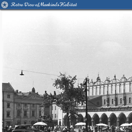
Retro View of Mankind's Habitat