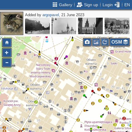
Gallery
Sign up
Login
EN
Added by
argopavel
, 21 June 2023
2
OSM
2
2
3
4
3
2
2
2
2
2
2
3
3
2
8
3