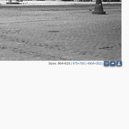
Sizes:
864×619
|
975×700
|
4904×3521
W