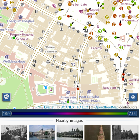
2
4
2
2
2
5
5
2
2
5
6
4
2
2
8
2
2
2
7
3
2
3
2
2
2
3
3
2
Leaflet
| ©
SCANEX ITC LLC
| ©
OpenStreetMap
contributors
1826
2000
2
3
2
3
Nearby images
2