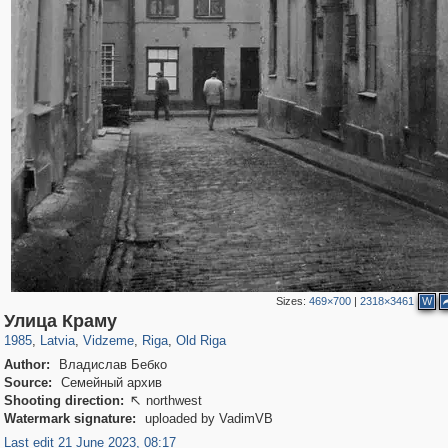
Sizes:
469×700
|
2318×3461
W
9,965
20,487
7,206
62
233
2,725
55
30
Улица Краму
1985
,
Latvia
,
Vidzeme
,
Riga
,
Old Riga
Author:
Владислав Бебко
Source:
Семейный архив
Shooting direction:
northwest

Watermark signature:
uploaded by VadimVB
Last edit 21 June 2023, 08:17