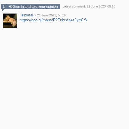
1
Sign in to share your opinion
Latest comment: 21 June 2023, 08:16
Николай
·
21 June 2023, 08:16
https://goo.gl/maps/R2FzkcAa4zJytrCr8