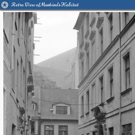
Retro View of Mankind's Habitat