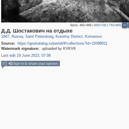
Sizes:
482×486
|
693×700
|
792×800
W
197,232
1,407,212
5,714
29,248
5,979
9
225
Д.Д. Шостакович на отдыхе
1947
,
Russia
,
Saint Petersburg
,
Kurortny District
,
Komarovo
Source:
https://goskatalog.ru/portal/#/collections?id=19398811
Watermark signature:
uploaded by KVKVK
Last edit 19 June 2023, 07:08
0
Sign in to share your opinion