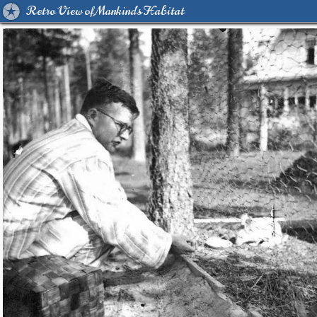
Retro View of Mankind's Habitat