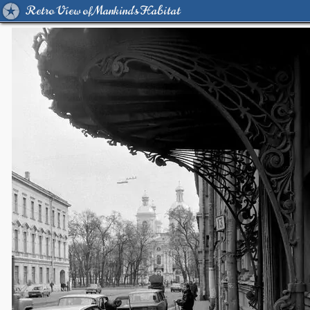
Retro View of Mankind's Habitat