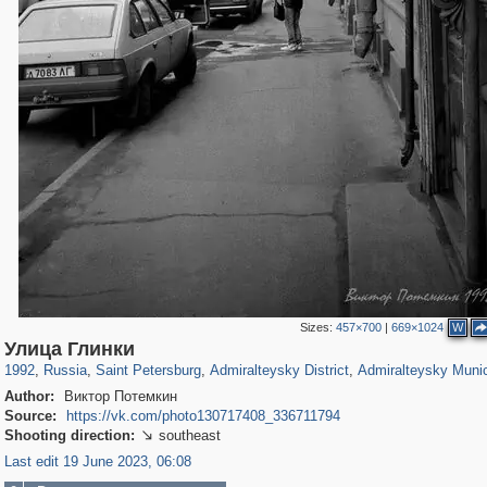
Sizes:
457×700
|
669×1024
W
197,153
1,406,716
5,709
29,243
24,063
1,032
13,106
616
Улица Глинки
1992
,
Russia
,
Saint Petersburg
,
Admiralteysky District
,
Admiralteysky Munic
Author:
Виктор Потемкин
Source:
https://vk.com/photo130717408_336711794
Shooting direction:
southeast

Last edit 19 June 2023, 06:08