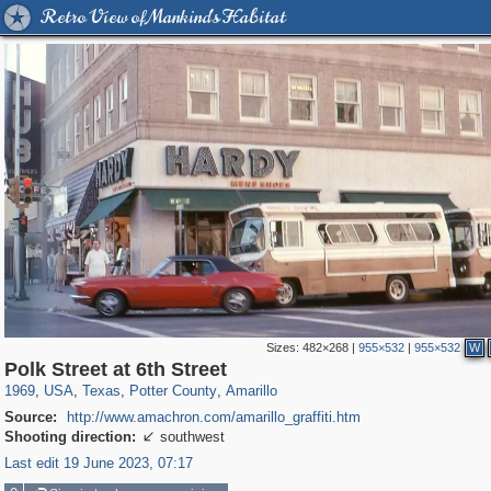
Retro View of Mankind's Habitat
Sizes:
482×268
|
955×532
|
955×532
W
2,075
95,692
27
647
46
45
Polk Street at 6th Street
1969
,
USA
,
Texas
,
Potter County
,
Amarillo
Source:
http://www.amachron.com/amarillo_graffiti.htm
Shooting direction:
southwest

Last edit 19 June 2023, 07:17