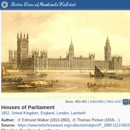
Retro View of Mankind's Habitat
Sizes:
482×301
|
1050×655
|
2481×1547
W
23,913
16,085
1,127
7,085
918
602
291
67
Houses of Parliament
1852
,
United Kingdom
,
England
,
London
,
Lambeth
Author:
🎨 Edmund Walker (1813-1882), 🎨 Thomas Picken (1818-...)
Source:
https://www.britishmuseum.org/collection/object/P_1880-1113-5915