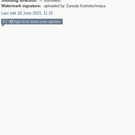
Shooting direction:
northwest

Watermark signature:
uploaded by Zanuda Kartotechnaya
Last edit 18 June 2023, 11:15
0
Sign in to share your opinion