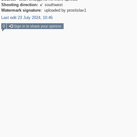
Shooting direction:
southwest

Watermark signature:
uploaded by prostislav1
Last edit 23 July 2024, 10:46
0
Sign in to share your opinion