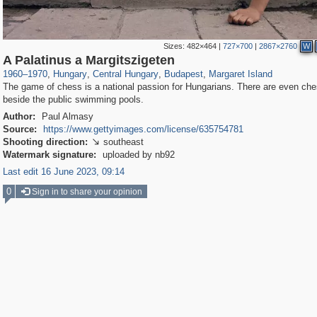
Sizes:
482×464
|
727×700
|
2867×2760
W
9,708
6,271
14
9
6,124
9
112
A Palatinus a Margitszigeten
1960
–
1970
,
Hungary
,
Central Hungary
,
Budapest
,
Margaret Island
The game of chess is a national passion for Hungarians. There are even ch
beside the public swimming pools.
Author:
Paul Almasy
Source:
https://www.gettyimages.com/license/635754781
Shooting direction:
southeast

Watermark signature:
uploaded by nb92
Last edit 16 June 2023, 09:14
0
Sign in to share your opinion