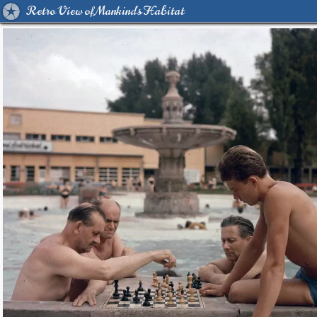
Retro View of Mankind's Habitat