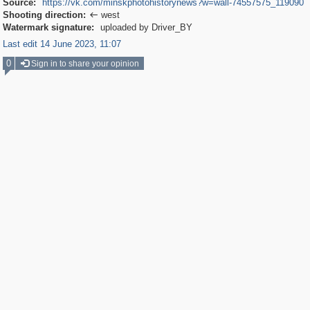
Source:
https://vk.com/minskphotohistorynews?w=wall-74557575_119090
Shooting direction:
west

Watermark signature:
uploaded by Driver_BY
Last edit 14 June 2023, 11:07
0
Sign in to share your opinion