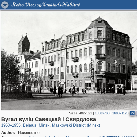
Retro View of Mankind's Habitat
Sizes:
482×321
|
1050×700
|
1680×1120
W
6,812
23,220
308
575
719
21
Вугал вулiц Савецкай i Свярдлова
1950
–
1955
,
Belarus
,
Minsk
,
Maskowski District (Minsk)
Author:
Неизвестне