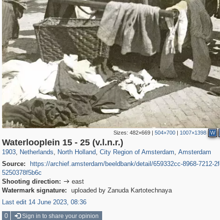
Sizes:
482×669
|
504×700
|
1007×1398
W
37,045
21,009
2,504
2,454
18,428
2,435
18,296
2,435
Waterlooplein 15 - 25 (v.l.n.r.)
1903
,
Netherlands
,
North Holland
,
City Region of Amsterdam
,
Amsterdam
Source:
https://archief.amsterdam/beeldbank/detail/659332cc-8968-7212-2f
5250378f5b6c
Shooting direction:
east

Watermark signature:
uploaded by Zanuda Kartotechnaya
Last edit 14 June 2023, 08:36
0
Sign in to share your opinion