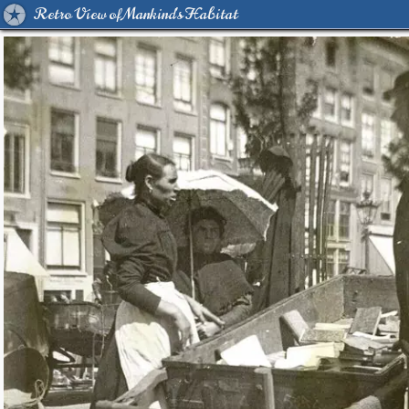
Retro View of Mankind's Habitat