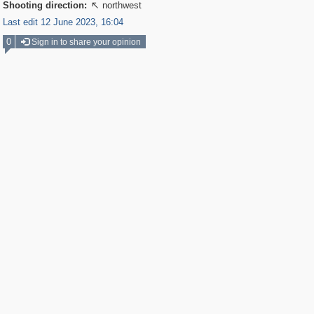
Shooting direction:
northwest

Last edit 12 June 2023, 16:04
0
Sign in to share your opinion