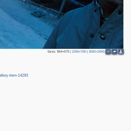
Sizes:
864×575
|
1050×700
|
3000×2000
W
allery-item-14293