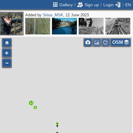
Gallery
Sign up
Login
EN
Added by
Sirius_MSK
, 12 June 2023
OSM
12
4