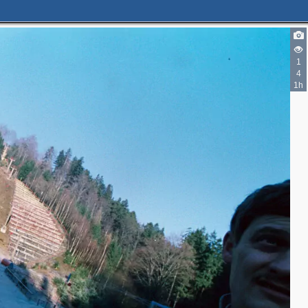
1
4
1h