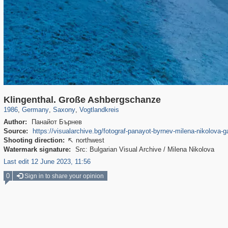
4,499
63,823
73
1,836
150
1
Klingenthal. Große Ashbergschanze
1986
,
Germany
,
Saxony
,
Vogtlandkreis
Author:
Панайот Бърнев
Source:
https://visualarchive.bg/fotograf-panayot-byrnev-milena-nikolova-g
Shooting direction:
northwest

Watermark signature:
Src: Bulgarian Visual Archive / Milena Nikolova
Last edit 12 June 2023, 11:56
0
Sign in to share your opinion