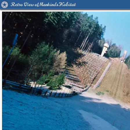
Retro View of Mankind's Habitat