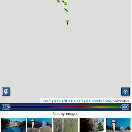
4
Leaflet
| ©
SCANEX ITC LLC
| ©
OpenStreetMap
contributors
1826
2000
Nearby images