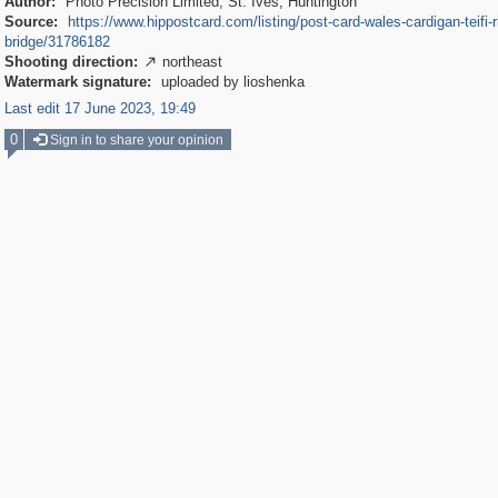
Author:
Photo Precision Limited, St. Ives, Huntington
Source:
https://www.hippostcard.com/listing/post-card-wales-cardigan-teifi-r
bridge/31786182
Shooting direction:
northeast

Watermark signature:
uploaded by lioshenka
Last edit 17 June 2023, 19:49
0
Sign in to share your opinion