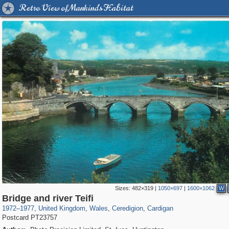
Retro View of Mankind's Habitat
Sizes:
482×319
|
1050×697
|
1600×1062
W
23,913
4,711
1,127
106
2,218
59
175
7
Bridge and river Teifi
1972
–
1977
,
United Kingdom
,
Wales
,
Ceredigion
,
Cardigan
Postcard PT23757