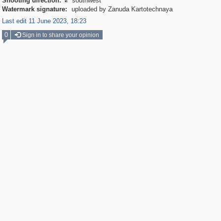
Shooting direction:
southwest

Watermark signature:
uploaded by Zanuda Kartotechnaya
Last edit 11 June 2023, 18:23
0
Sign in to share your opinion