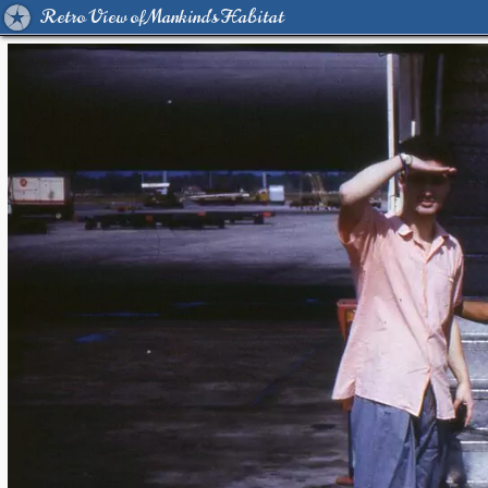
Retro View of Mankind's Habitat