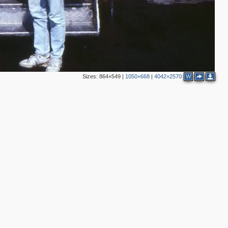
Sizes:
864×549
|
1050×668
|
4042×2570
W