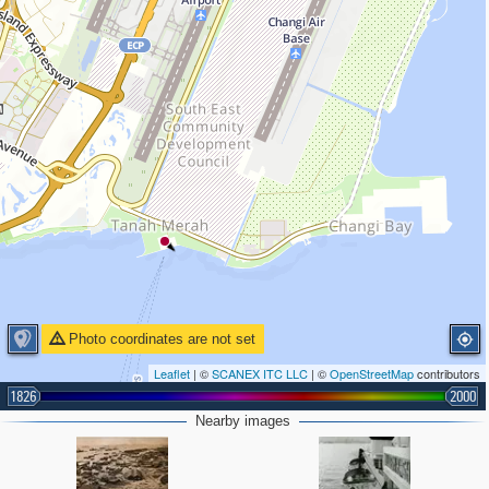
Photo coordinates are not set
Leaflet
| ©
SCANEX ITC LLC
| ©
OpenStreetMap
contributors
1826
2000
Nearby images