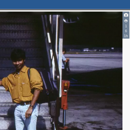
1
6
1h