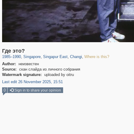
859
11
5
4
Где это?
1985
–
1990
,
Singapore
,
Singapur East
,
Changi
,
Where is this?
Author:
неизвестен
Source:
скан слайда из личного собрания
Watermark signature:
uploaded by oitru
Last edit 26 November 2025, 15:51
0
Sign in to share your opinion