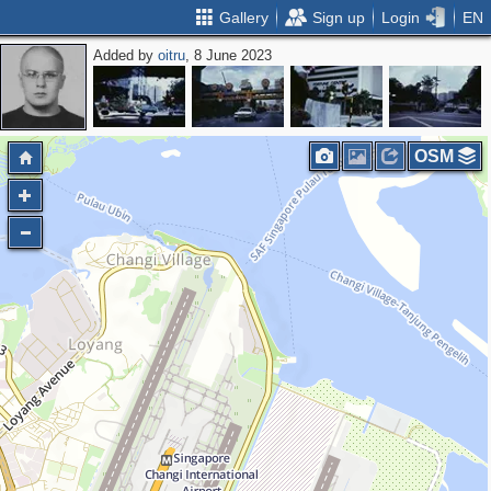
Gallery
Sign up
Login
EN
Added by
oitru
, 8 June 2023
OSM