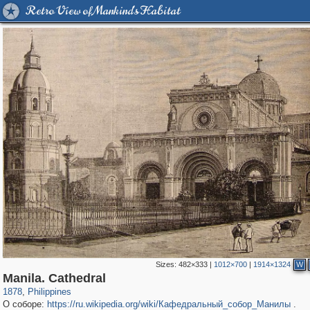
Retro View of Mankind's Habitat
Sizes:
482×333
|
1012×700
|
1914×1324
W
204
6
Manila. Cathedral
1878
,
Philippines
О соборе:
https://ru.wikipedia.org/wiki/Кафедральный_собор_Манилы
.