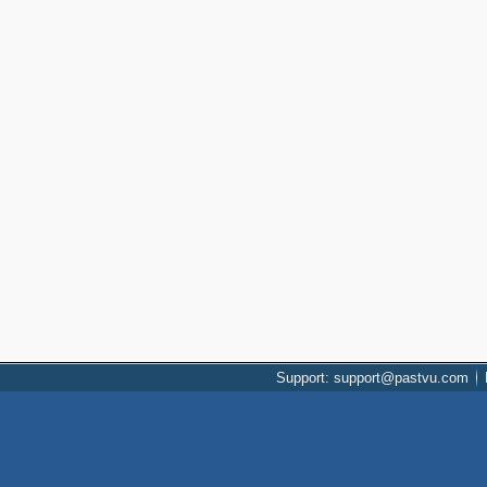
Support: support@pastvu.com