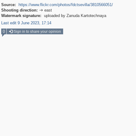
Source:
https://www.flickr.com/photos/fdctsevilla/3810566051/
Shooting direction:
east

Watermark signature:
uploaded by Zanuda Kartotechnaya
Last edit 9 June 2023, 17:14
0
Sign in to share your opinion