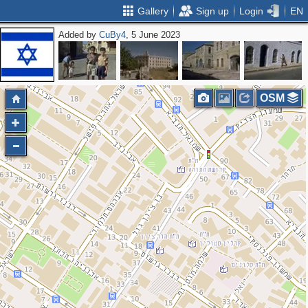
Gallery
Sign up
Login
EN
Added by
CuBy4
, 5 June 2023
OSM