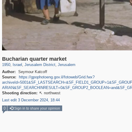
5,505
1,529
94
63
1,580
69
Bucharian quarter market
1950
,
Israel
,
Jerusalem District
,
Jerusalem
Author:
Seymour Katcoff
Source:
https://gpophotoeng.gov.il/fotoweb/Grid.fwx?
archiveId=5001&SF_LASTSEARCH=&SF_FIELD1_GROUP=1&SF_GROU
ARIAN&SF_SEARCHINRESULT=0&SF_GROUP2_BOOLEAN=and&SF_GR
Shooting direction:
northwest

Last edit 3 December 2024, 18:44
0
Sign in to share your opinion