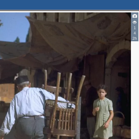
1
4
2h