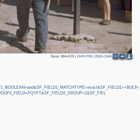
Sizes:
864×579
|
1043×700
|
2902×1948
W
P1_BOOLEAN=and&SF_FIELD1_MATCHTYPE=exact&SF_FIELD1=+BUCH
OUP2_FIELD=FQYFT&SF_FIELD2_GROUP=2&SF_FIEL
2