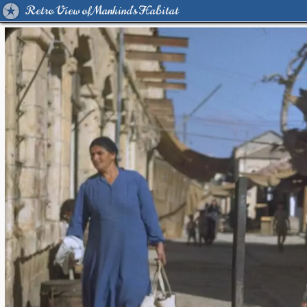
Retro View of Mankind's Habitat