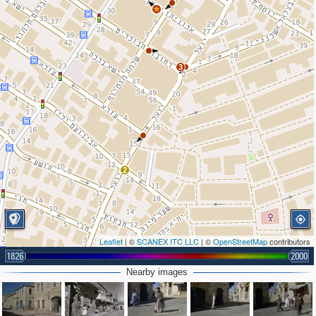
3
2
Leaflet
| ©
SCANEX ITC LLC
| ©
OpenStreetMap
contributors
1826
2000
Nearby images
2