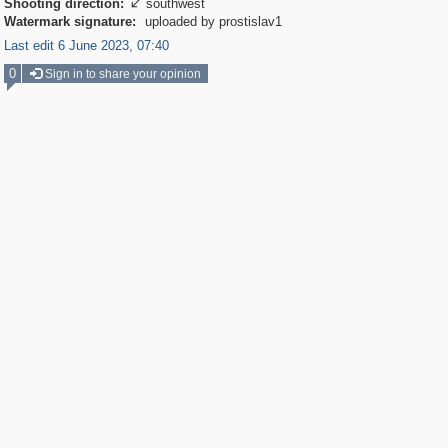
Shooting direction:
southwest

Watermark signature:
uploaded by prostislav1
Last edit 6 June 2023, 07:40
0
Sign in to share your opinion