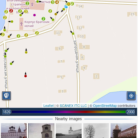
3
4
2
2
2
2
2
2
3
2
2
2
2
2
2
2
Leaflet
| ©
SCANEX ITC LLC
| ©
OpenStreetMap
contributors
1826
2000
Nearby images