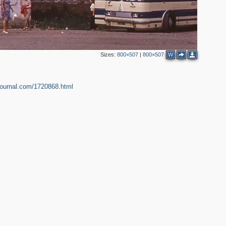
Sizes:
800×507
|
800×507
W
ejournal.com/1720868.html