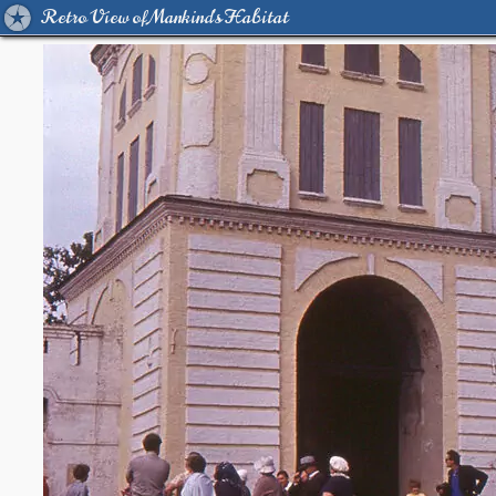
Retro View of Mankind's Habitat