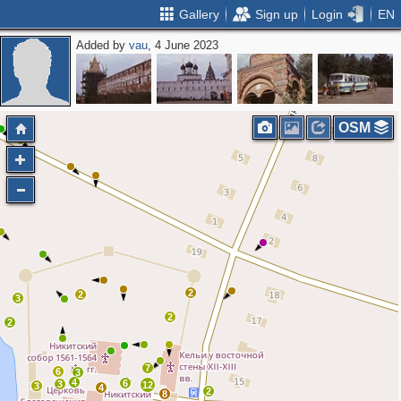
Gallery
Sign up
Login
EN
Added by
vau
, 4 June 2023
OSM
2
2
3
2
2
7
6
3
4
6
3
12
3
4
2
8