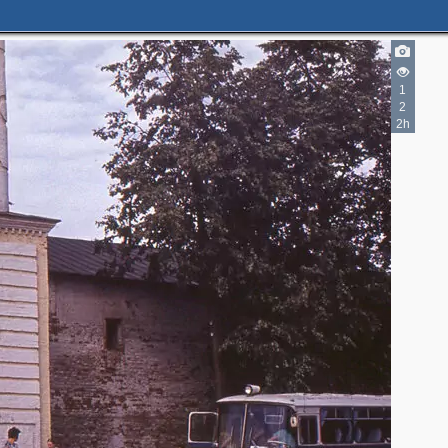
1
2
2h
2