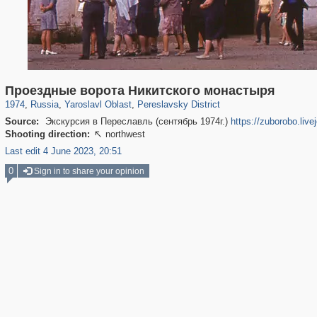
24,621
1,406,871
1,109
29,248
794
47
Проездные ворота Никитского монастыря
1974
,
Russia
,
Yaroslavl Oblast
,
Pereslavsky District
Source:
Экскурсия в Переславль (сентябрь 1974г.)
https://zuborobo.liv
Shooting direction:
northwest

Last edit 4 June 2023, 20:51
0
Sign in to share your opinion