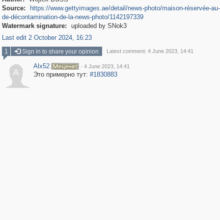
Source:
https://www.gettyimages.ae/detail/news-photo/maison-réservée-au-
de-décontamination-de-la-news-photo/1142197339
Watermark signature:
uploaded by SNok3
Last edit 2 October 2024, 16:23
1
Sign in to share your opinion
Latest comment: 4 June 2023, 14:41
Alx52
·
4 June 2023, 14:41
A
Это примерно тут:
#1830883