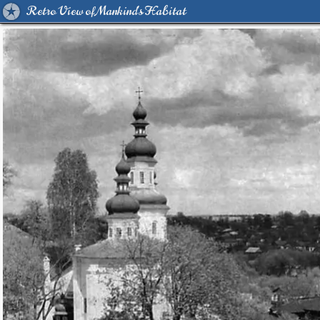
Retro View of Mankind's Habitat