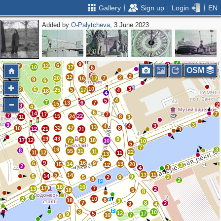
Gallery
Sign up
Login
EN
Added by
O-Palytcheva
, 3 June 2023
5
3
2
2
5
6
8
10
14
4
5
8
8
5
2
2
4
3
16
3
7
2
20
10
2
3
2
2
9
3
6
7
12
8
10
17
6
OSM
2
12
2
20
7
16
12
9
6
10
3
2
5
25
5
17
4
18
4
2
2
4
5
7
13
6
7
15
2
3
4
6
14
7
17
7
7
15
22
24
8
11
3
3
3
3
4
4
13
32
47
8
10
12
21
21
3
19
43
8
43
17
12
18
72
10
10
5
7
19
3
8
55
31
11
22
11
12
11
13
9
16
6
9
14
13
15
20
12
3
2
3
4
5
13
11
14
5
14
9
5
2
9
2
8
2
18
10
17
7
13
2
18
5
8
4
2
10
8
18
3
7
8
2
3
4
3
10
12
5
17
9
7
10
8