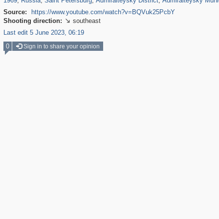
1969
,
Russia
,
Saint Petersburg
,
Admiralteysky District
,
Admiralteysky Muni
Source:
https://www.youtube.com/watch?v=BQVuk25PcbY
Shooting direction:
southeast

Last edit 5 June 2023, 06:19
0
Sign in to share your opinion