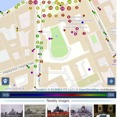
8
20
6
41
15
9
9
17
21
4
2
3
15
7
6
17
11
33
9
7
17
9
5
6
3
3
5
4
3
5
3
5
3
3
5
2
7
2
Leaflet
| ©
SCANEX ITC LLC
| ©
OpenStreetMap
contributors
3
2
2
1826
2000
2
2
Nearby images