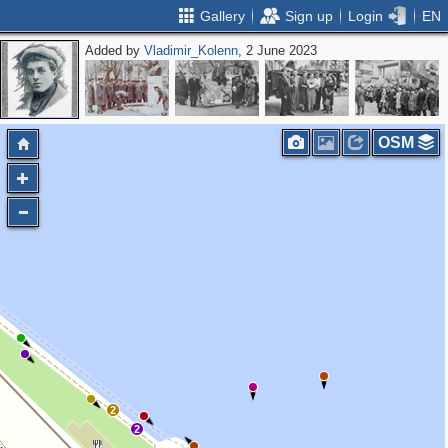
Gallery
Sign up
Login
EN
Added by
Vladimir_Kolenn
, 2 June 2023
OSM
2
2