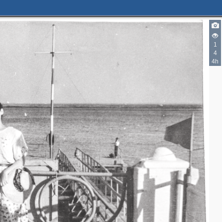
1
4
4h