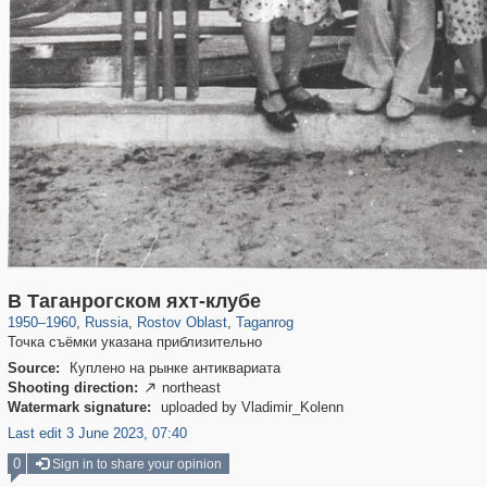
31,016
1,405,989
475
29,243
2,537
42
В Таганрогском яхт-клубе
1950
–
1960
,
Russia
,
Rostov Oblast
,
Taganrog
Точка съёмки указана приблизительно
Source:
Куплено на рынке антиквариата
Shooting direction:
northeast

Watermark signature:
uploaded by Vladimir_Kolenn
Last edit 3 June 2023, 07:40
0
Sign in to share your opinion