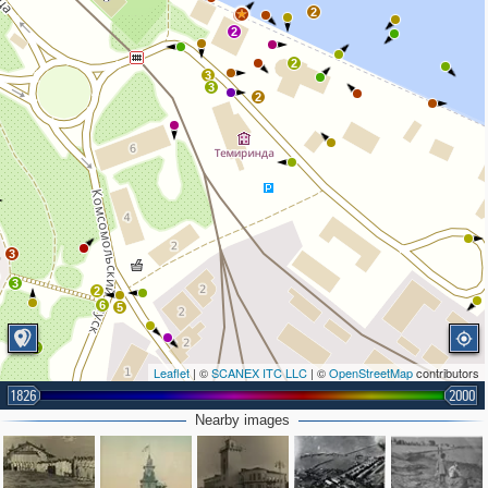
2
2
2
2
3
3
2
3
3
2
6
5
2
Leaflet
| ©
SCANEX ITC LLC
| ©
OpenStreetMap
contributors
1826
2000
Nearby images