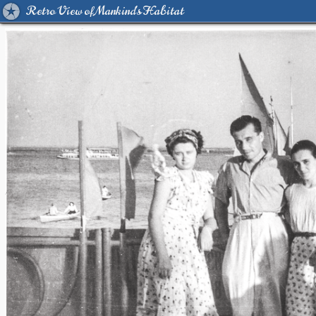
Retro View of Mankind's Habitat