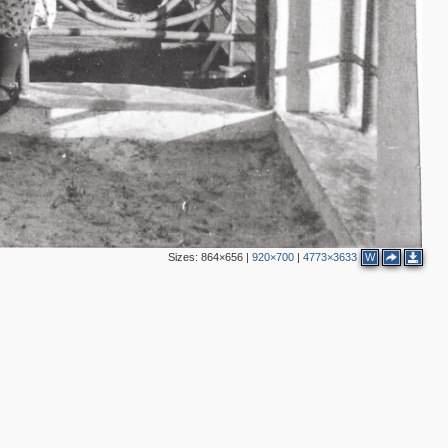
2
2
Sizes:
864×656
|
920×700
|
4773×3633
W
5
3
2