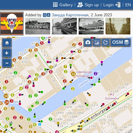
Gallery
Sign up
Login
EN
Added by
🅾🅰 Зануда Картотечная
, 2 June 2023
2
2
7
4
7
6
10
12
2
10
3
5
2
2
4
2
4
4
8
6
5
3
5
2
11
3
4
2
OSM
5
3
2
6
4
2
2
5
3
4
2
4
4
3
7
3
2
2
6
2
2
3
11
2
3
2
3
2
2
2
3
4
2
5
2
14
2
3
24
2
8
3
6
2
4
2
2
2
2
2
4
5
2
8
4
4