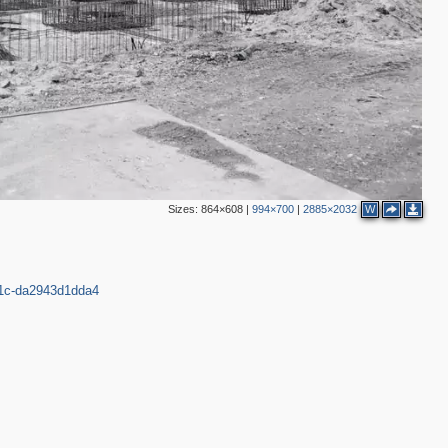
2
3
4
3
4
1
1
12
1
14
Sizes:
864×608
|
994×700
|
2885×2032
W
8
22
6
2
5
111c-da2943d1dda4