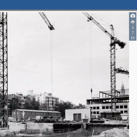
2
1
7
1h
3
4
7
6
2
6
2
2
3
2