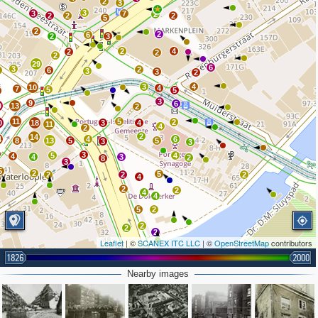
2
3
3
3
7
2
2
2
2
5
2
2
6
2
3
2
4
2
2
2
29
6
3
2
4
6
3
3
2
3
4
10
4
7
5
5
3
9
6
0
13
2
11
5
2
0
18
3
4
11
4
2
2
14
4
4
6
8
13
5
5
3
3
3
5
4
4
4
3
2
8
3
5
2
5
2
2
2
4
2
2
4
4
5
2
2
2
2
Leaflet
| ©
SCANEX ITC LLC
| ©
OpenStreetMap
contributors
1826
2000
Nearby images