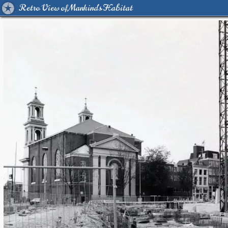
Retro View of Mankind's Habitat