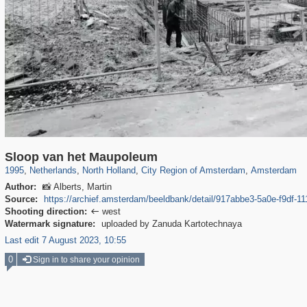
37,045
21,009
2,504
2,454
18,428
2,435
18,296
2,435
Sloop van het Maupoleum
1995
,
Netherlands
,
North Holland
,
City Region of Amsterdam
,
Amsterdam
Author:
📸 Alberts, Martin
Source:
https://archief.amsterdam/beeldbank/detail/917abbe3-5a0e-f9df-
Shooting direction:
west

Watermark signature:
uploaded by Zanuda Kartotechnaya
Last edit 7 August 2023, 10:55
0
Sign in to share your opinion