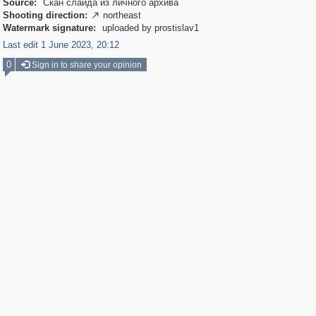
Source:
Скан слайда из личного архива
Shooting direction:
northeast

Watermark signature:
uploaded by prostislav1
Last edit 1 June 2023, 20:12
0
Sign in to share your opinion