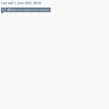
Last edit 1 June 2023, 08:52
0
Sign in to share your opinion