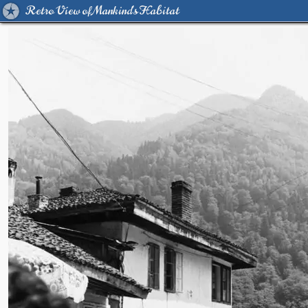
Retro View of Mankind's Habitat