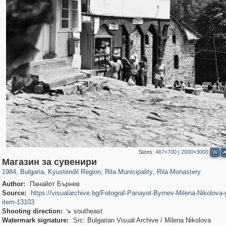
Sizes:
467×700
|
2000×3000
W
12,274
331
12
1
266
1
247
1
Магазин за сувенири
1984
,
Bulgaria
,
Kyustendil Region
,
Rila Municipality
,
Rila Monastery
Author:
Панайот Бърнев
Source:
https://visualarchive.bg/Fotograf-Panayot-Byrnev-Milena-Nikolova-g
item-13103
Shooting direction:
southeast

Watermark signature:
Src: Bulgarian Visual Archive / Milena Nikolova