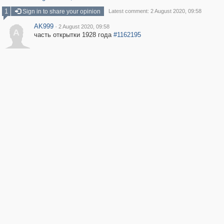
1
Sign in to share your opinion
Latest comment: 2 August 2020, 09:58
AK999
·
2 August 2020, 09:58
A
часть открытки 1928 года
#1162195