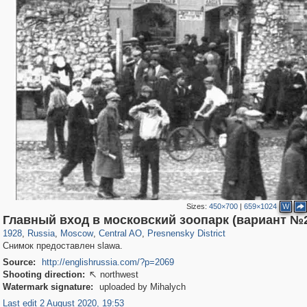
Sizes:
450×700
|
659×1024
W
319,968
1,407,712
160,055
8,295
29,262
5,920
13,345
396
Главный вход в московский зоопарк (вариант №
1928
,
Russia
,
Moscow
,
Central AO
,
Presnensky District
Снимок предоставлен slawa.
Source:
http://englishrussia.com/?p=2069
Shooting direction:
northwest

Watermark signature:
uploaded by Mihalych
Last edit 2 August 2020, 19:53