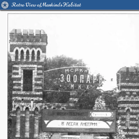
Retro View of Mankind's Habitat