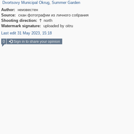
Dvortsovy Municipal Okrug
,
Summer Garden
Author:
неизвестен
Source:
скан фотографии из личного собрания
Shooting direction:
north

Watermark signature:
uploaded by oitru
Last edit 31 May 2023, 15:18
0
Sign in to share your opinion