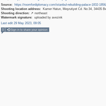
Source:
https://roomfordiplomacy.com/istanbul-rebuilding-palace-1832-1856
Shooting location address:
Kamer Hatun, Meşrutiyet Cd. No:34, 34435 B
Shooting direction:
northeast

Watermark signature:
uploaded by avezink
Last edit 29 May 2023, 09:05
0
Sign in to share your opinion