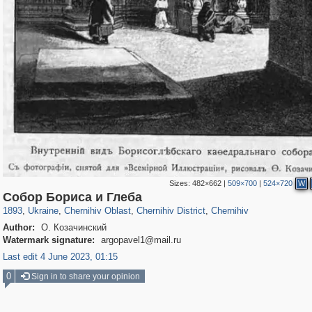
Sizes:
482×662
|
509×700
|
524×720
W
135,294
2,730
2,353
36
1,731
12
1,239
8
Собор Бориса и Глеба
1893
,
Ukraine
,
Chernihiv Oblast
,
Chernihiv District
,
Chernihiv
Author:
О. Козачинский
Watermark signature:
argopavel1@mail.ru
Last edit 4 June 2023, 01:15
0
Sign in to share your opinion