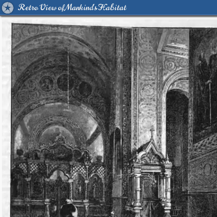
Retro View of Mankind's Habitat