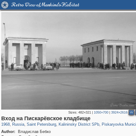
Retro View of Mankind's Habitat
Sizes:
482×321
|
1050×700
|
3924×2616
W
197,265
1,407,348
5,714
29,248
7,194
56
1,250
3
Вход на Пискарёвское кладбище
1968
,
Russia
,
Saint Petersburg
,
Kalininsky District SPb
,
Piskaryovka Munic
Author:
Владислав Бебко