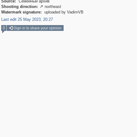
Source:
Семейный архив
Shooting direction:
northeast

Watermark signature:
uploaded by VadimVB
Last edit 25 May 2023, 20:27
0
Sign in to share your opinion