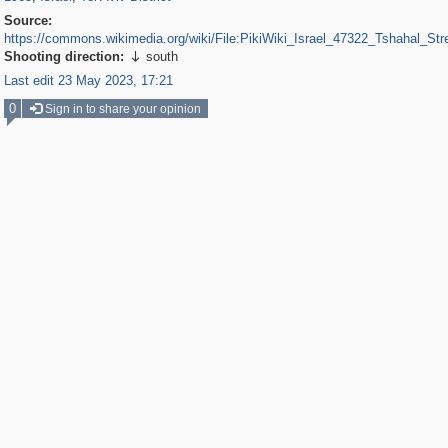
Source:
https://commons.wikimedia.org/wiki/File:PikiWiki_Israel_47322_Tshahal_Stre
Shooting direction:
south

Last edit 23 May 2023, 17:21
0
Sign in to share your opinion