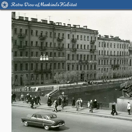
Retro View of Mankind's Habitat