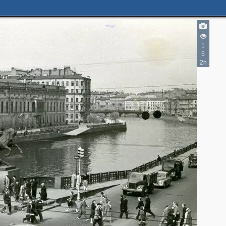
1
5
2h
3
4
16
6
10
7
2
5
4