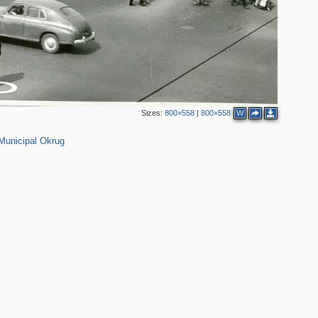
5
Sizes:
800×558
|
800×558
W
65
Municipal Okrug
4