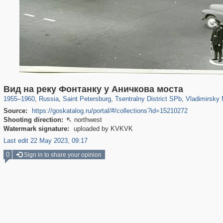
197,153
1,406,699
5,709
29,243
50,242
1,833
3,586
Вид на реку Фонтанку у Аничкова моста
1955
–
1960
,
Russia
,
Saint Petersburg
,
Tsentralny District SPb
,
Vladimirsky 
Source:
https://goskatalog.ru/portal/#/collections?id=15210272
Shooting direction:
northwest

Watermark signature:
uploaded by KVKVK
Last edit 22 May 2023, 09:17
0
Sign in to share your opinion