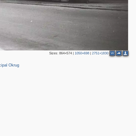
2
2
Sizes:
864×574
|
1050×698
|
2751×1830
W
ipal Okrug