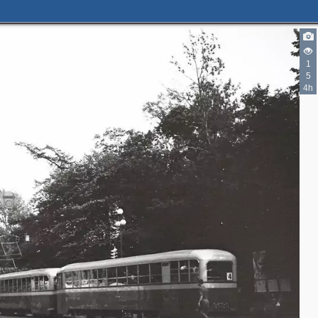
1
2
5
4h