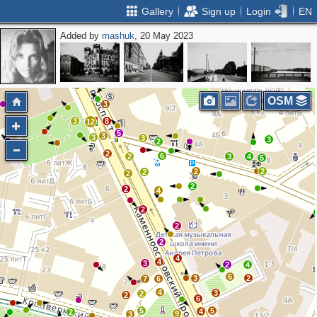
Gallery
Sign up
Login
EN
Added by
mashuk
, 20 May 2023
3
2
OSM
3
3
8
12
5
3
3
3
3
2
2
6
2
3
4
5
2
2
2
2
2
2
4
2
2
2
4
4
3
2
4
6
3
2
7
6
4
3
2
2
6
5
5
4
2
9
3