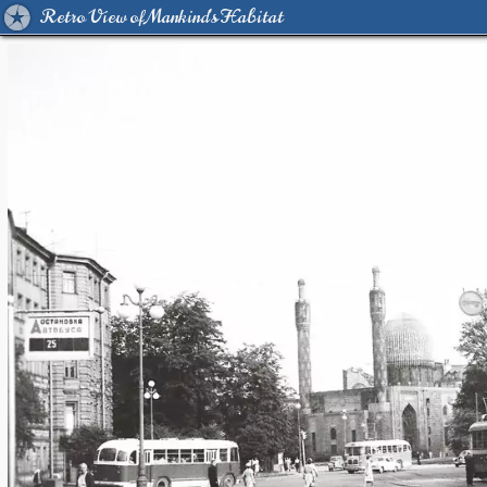
Retro View of Mankind's Habitat