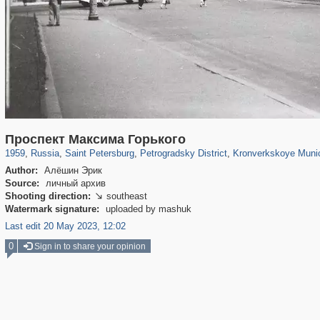
197,061
1,405,800
5,709
29,243
22,955
438
6,366
152
Проспект Максима Горького
1959
,
Russia
,
Saint Petersburg
,
Petrogradsky District
,
Kronverkskoye Munic
Author:
Алёшин Эрик
Source:
личный архив
Shooting direction:
southeast

Watermark signature:
uploaded by mashuk
Last edit 20 May 2023, 12:02
0
Sign in to share your opinion