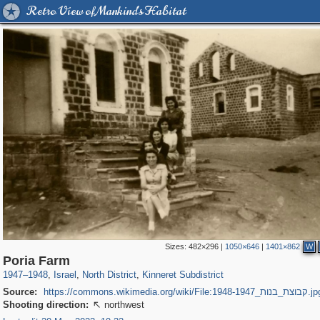
Retro View of Mankind's Habitat
Sizes:
482×296
|
1050×646
|
1401×862
W
5,505
762
8
94
177
2
Poria Farm
1947
–
1948
,
Israel
,
North District
,
Kinneret Subdistrict
Source:
https://commons.wikimedia.org/wiki/File:קבוצת_בנות_1
Shooting direction:
northwest
