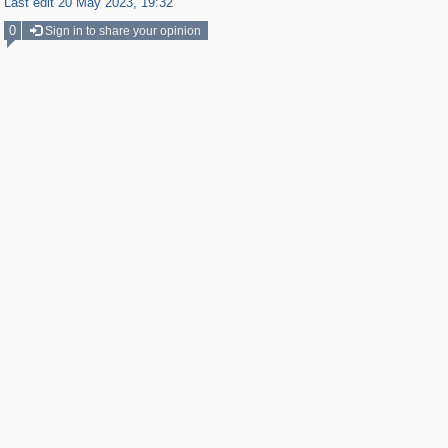
Last edit 20 May 2023, 19:32
0
Sign in to share your opinion