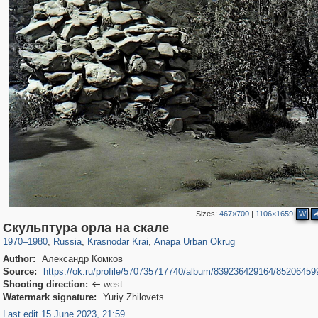
Sizes:
467×700
|
1106×1659
W
39,678
1,406,852
190
29,243
2,834
72
Скульптура орла на скале
1970
–
1980
,
Russia
,
Krasnodar Krai
,
Anapa Urban Okrug
Author:
Александр Комков
Source:
https://ok.ru/profile/570735717740/album/839236429164/85206459
Shooting direction:
west

Watermark signature:
Yuriy Zhilovets
Last edit 15 June 2023, 21:59