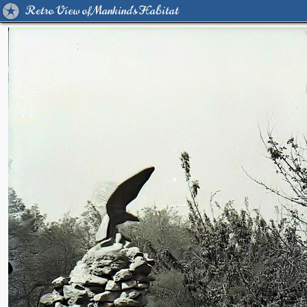
Retro View of Mankind's Habitat