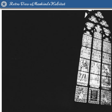
Retro View of Mankind's Habitat