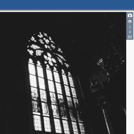
1
4
99
3
2