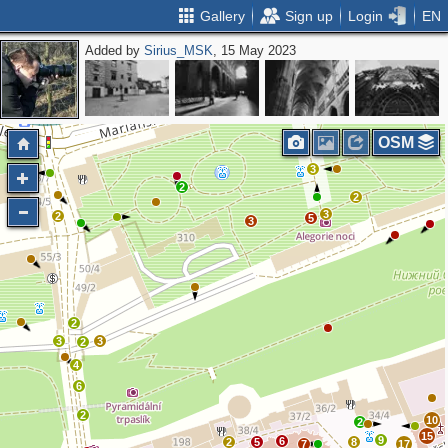
Gallery
Sign up
Login
EN
Added by
Sirius_MSK
, 15 May 2023
2
OSM
3
2
2
3
2
5
3
2
3
3
2
4
6
2
10
2
15
9
6
2
5
8
7
17