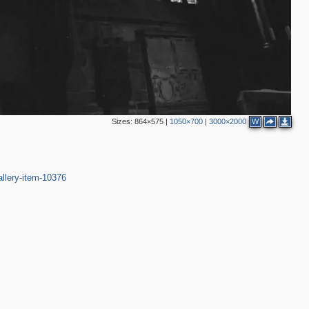
3
Sizes:
864×575
|
1050×700
|
3000×2000
W
7
2
4
9
2
2
allery-item-10376
3
5