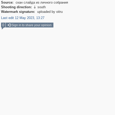
Source:
скан слайда из личного собрания
Shooting direction:
south

Watermark signature:
uploaded by oitru
Last edit 12 May 2023, 13:27
0
Sign in to share your opinion