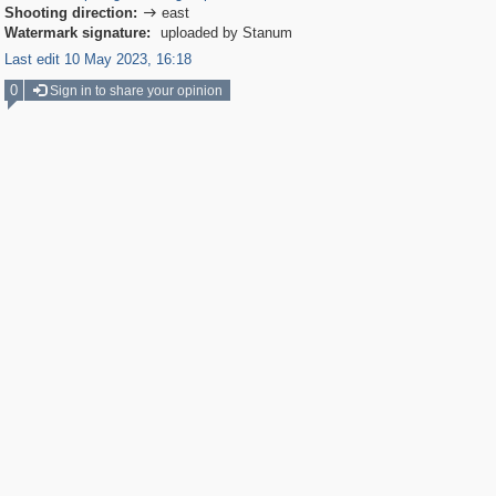
Shooting direction:
east

Watermark signature:
uploaded by Stanum
Last edit 10 May 2023, 16:18
0
Sign in to share your opinion