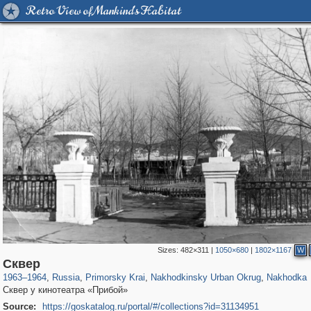
Retro View of Mankind's Habitat
Sizes:
482×311
|
1050×680
|
1802×1167
W
31,448
1,406,258
138
29,243
3,731
4
2,836
4
Сквер
1963
–
1964
,
Russia
,
Primorsky Krai
,
Nakhodkinsky Urban Okrug
,
Nakhodka
Сквер у кинотеатра «Прибой»
Source:
https://goskatalog.ru/portal/#/collections?id=31134951