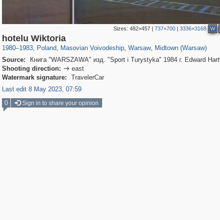
Sizes:
482×457
|
737×700
|
3336×3168
W
15,559
4,327
342
88
3,872
80
3,042
66
hotelu Wiktoria
1980
–
1983
,
Poland
,
Masovian Voivodeship
,
Warsaw
,
Midtown (Warsaw)
Source:
Книга "WARSZAWA" изд. "Sport i Turystyka" 1984 г. Edward Hart
Shooting direction:
east

Watermark signature:
TravelerCar
Last edit 8 May 2023, 07:59
0
Sign in to share your opinion