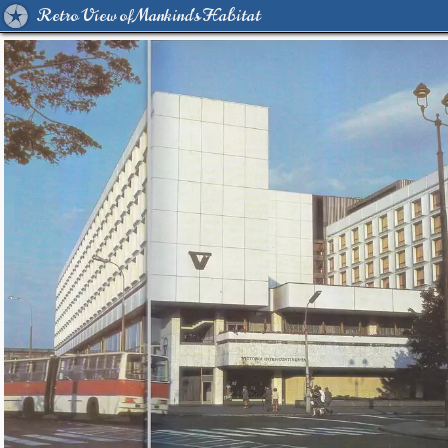
Retro View of Mankind's Habitat