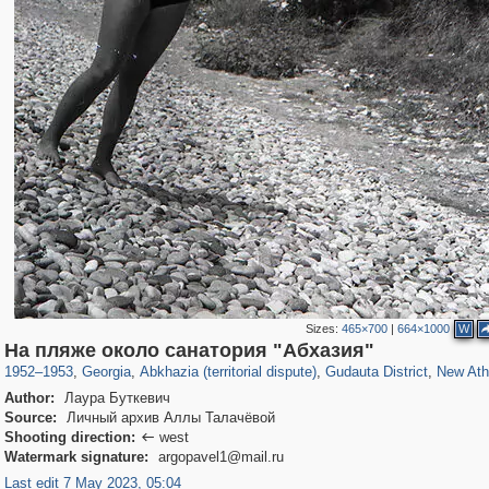
Sizes:
465×700
|
664×1000
W
32,602
10,075
168
13
2,674
7
1,445
На пляже около санатория "Абхазия"
1952
–
1953
,
Georgia
,
Abkhazia (territorial dispute)
,
Gudauta District
,
New At
Author:
Лаура Буткевич
Source:
Личный архив Аллы Талачёвой
Shooting direction:
west

Watermark signature:
argopavel1@mail.ru
Last edit 7 May 2023, 05:04