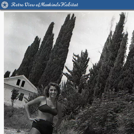
Retro View of Mankind's Habitat