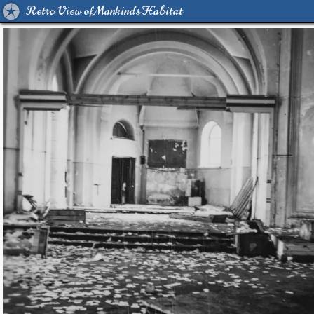
Retro View of Mankind's Habitat