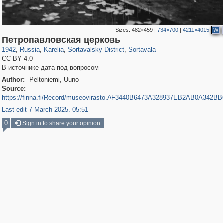
Sizes:
482×459
|
734×700
|
4211×4015
W
8,850
1,406,716
172
2,393
29,243
19
1,007
Петропавловская церковь
1942
,
Russia
,
Karelia
,
Sortavalsky District
,
Sortavala
CC BY 4.0
В источнике дата под вопросом
Author:
Peltoniemi, Uuno
Source:
https://finna.fi/Record/museovirasto.AF3440B6473A328937EB2AB0A342B
Last edit 7 March 2025, 05:51
0
Sign in to share your opinion