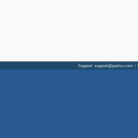
Support: support@pastvu.com