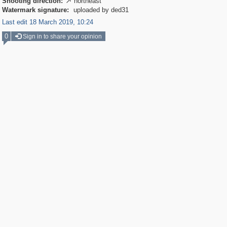
Shooting direction:
northeast

Watermark signature:
uploaded by ded31
Last edit 18 March 2019, 10:24
0
Sign in to share your opinion