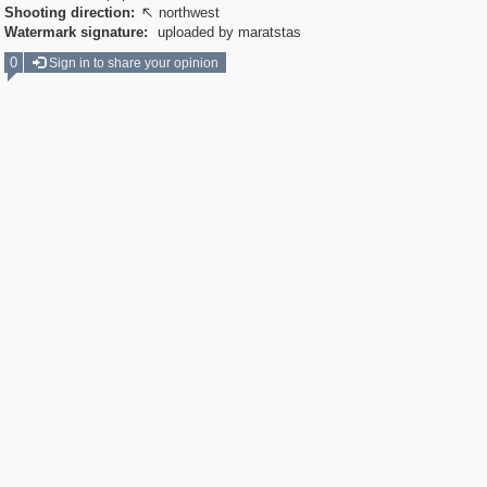
Shooting direction:
northwest

Watermark signature:
uploaded by maratstas
0
Sign in to share your opinion