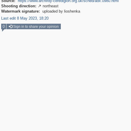
Source:
https://www.archifdy-ceredigion.org.uk/sched/adx.0980.html
Shooting direction:
northeast

Watermark signature:
uploaded by lioshenka
Last edit 8 May 2023, 18:20
0
Sign in to share your opinion