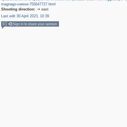
magnago-varese-755647727.html
Shooting direction:
east

Last edit 30 April 2023, 10:39
0
Sign in to share your opinion