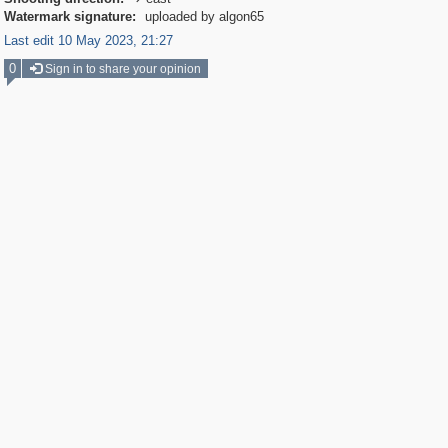

Watermark signature:
uploaded by algon65
Last edit 10 May 2023, 21:27
0
Sign in to share your opinion