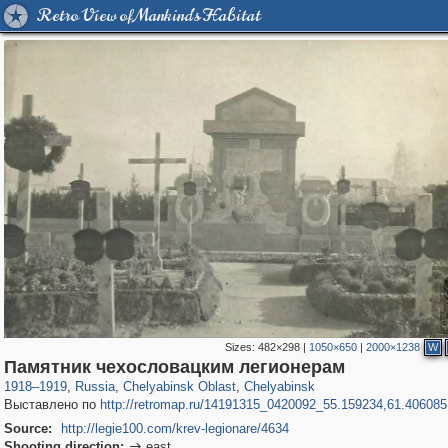
Retro View of Mankind's Habitat
Sizes:
482×298
|
1050×650
|
2000×1238
W
1,406,672
11,446
39
29,243
5,259
12
Памятник чехословацким легионерам
1918
–
1919
,
Russia
,
Chelyabinsk Oblast
,
Chelyabinsk
Выставлено по
http://retromap.ru/14191315_0420092_55.159234,61.406085
Source:
http://legie100.com/krev-legionare/4634
Shooting direction:
east