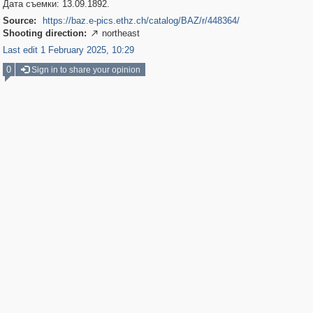
Дата съемки: 13.09.1892.
Source:
https://baz.e-pics.ethz.ch/catalog/BAZ/r/448364/
Shooting direction:
northeast

Last edit 1 February 2025, 10:29
0
Sign in to share your opinion